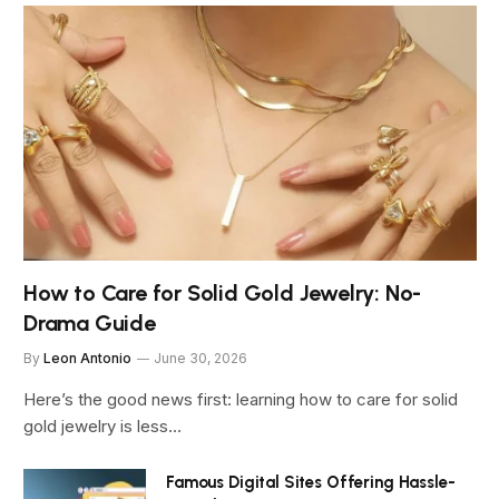
How to Care for Solid Gold Jewelry: No-
Drama Guide
By
Leon Antonio
June 30, 2026
Here’s the good news first: learning how to care for solid
gold jewelry is less…
Famous Digital Sites Offering Hassle-