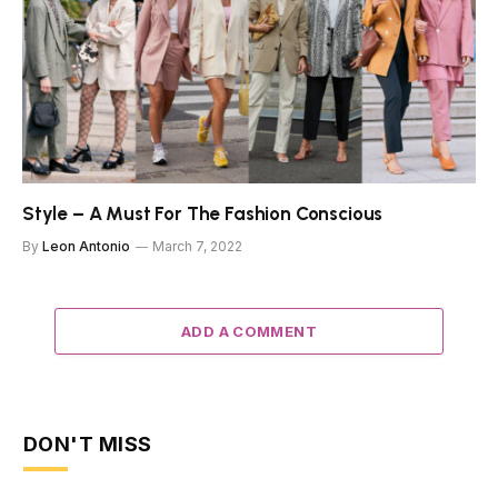
Style – A Must For The Fashion Conscious
By
Leon Antonio
March 7, 2022
ADD A COMMENT
DON'T MISS