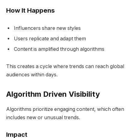
How It Happens
Influencers share new styles
Users replicate and adapt them
Content is amplified through algorithms
This creates a cycle where trends can reach global
audiences within days.
Algorithm Driven Visibility
Algorithms prioritize engaging content, which often
includes new or unusual trends.
Impact