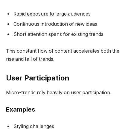
Rapid exposure to large audiences
Continuous introduction of new ideas
Short attention spans for existing trends
This constant flow of content accelerates both the
rise and fall of trends.
User Participation
Micro-trends rely heavily on user participation.
Examples
Styling challenges