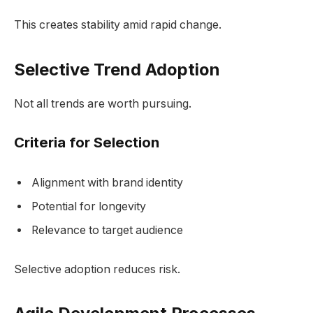
This creates stability amid rapid change.
Selective Trend Adoption
Not all trends are worth pursuing.
Criteria for Selection
Alignment with brand identity
Potential for longevity
Relevance to target audience
Selective adoption reduces risk.