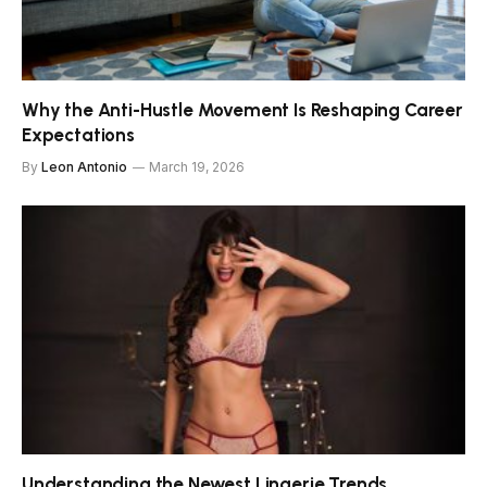
Why the Anti-Hustle Movement Is Reshaping Career
Expectations
By
Leon Antonio
March 19, 2026
Understanding the Newest Lingerie Trends