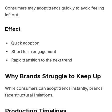
Consumers may adopt trends quickly to avoid feeling
left out.
Effect
Quick adoption
Short term engagement
Rapid transition to the next trend
Why Brands Struggle to Keep Up
While consumers can adopt trends instantly, brands
face structural limitations.
Production Timelines