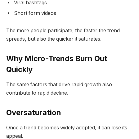
Viral hashtags
Short form videos
The more people participate, the faster the trend
spreads, but also the quicker it saturates.
Why Micro-Trends Burn Out
Quickly
The same factors that drive rapid growth also
contribute to rapid decline.
Oversaturation
Once a trend becomes widely adopted, it can lose its
appeal.