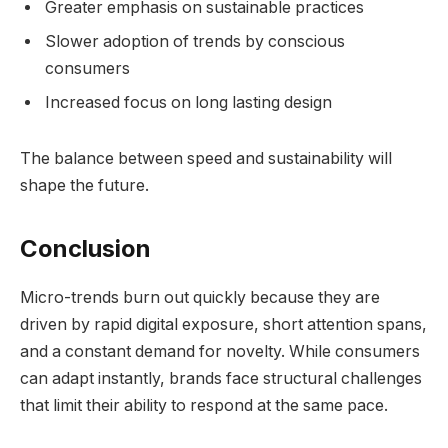
Greater emphasis on sustainable practices
Slower adoption of trends by conscious
consumers
Increased focus on long lasting design
The balance between speed and sustainability will
shape the future.
Conclusion
Micro-trends burn out quickly because they are
driven by rapid digital exposure, short attention spans,
and a constant demand for novelty. While consumers
can adapt instantly, brands face structural challenges
that limit their ability to respond at the same pace.