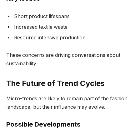
Short product lifespans
Increased textile waste
Resource intensive production
These concerns are driving conversations about
sustainability.
The Future of Trend Cycles
Micro-trends are likely to remain part of the fashion
landscape, but their influence may evolve.
Possible Developments