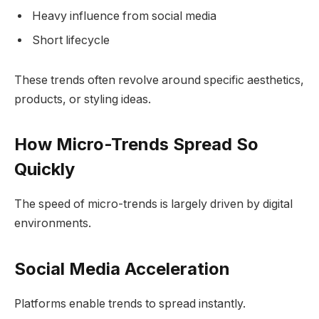
Heavy influence from social media
Short lifecycle
These trends often revolve around specific aesthetics,
products, or styling ideas.
How Micro-Trends Spread So
Quickly
The speed of micro-trends is largely driven by digital
environments.
Social Media Acceleration
Platforms enable trends to spread instantly.