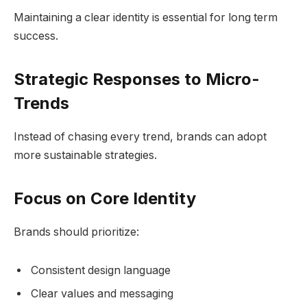
Maintaining a clear identity is essential for long term
success.
Strategic Responses to Micro-
Trends
Instead of chasing every trend, brands can adopt
more sustainable strategies.
Focus on Core Identity
Brands should prioritize:
Consistent design language
Clear values and messaging