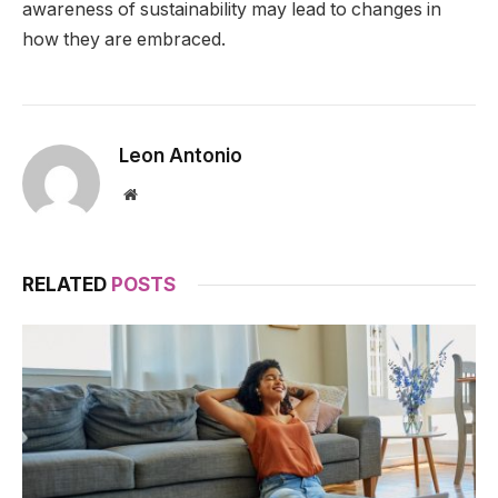
awareness of sustainability may lead to changes in
how they are embraced.
Leon Antonio
Website
RELATED
POSTS