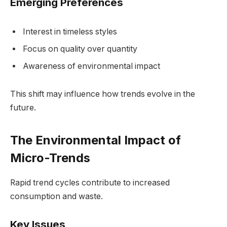
Emerging Preferences
Interest in timeless styles
Focus on quality over quantity
Awareness of environmental impact
This shift may influence how trends evolve in the
future.
The Environmental Impact of
Micro-Trends
Rapid trend cycles contribute to increased
consumption and waste.
Key Issues