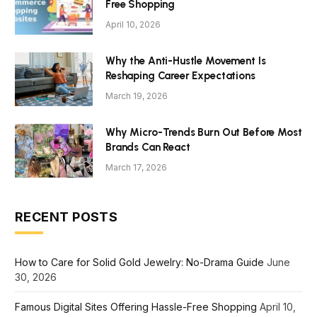
Free Shopping
April 10, 2026
Why the Anti-Hustle Movement Is
Reshaping Career Expectations
March 19, 2026
Why Micro-Trends Burn Out Before Most
Brands Can React
March 17, 2026
RECENT POSTS
How to Care for Solid Gold Jewelry: No-Drama Guide
June
30, 2026
Famous Digital Sites Offering Hassle-Free Shopping
April 10,