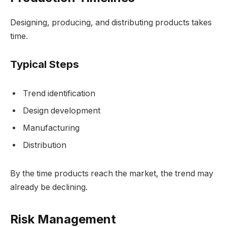
Designing, producing, and distributing products takes
time.
Typical Steps
Trend identification
Design development
Manufacturing
Distribution
By the time products reach the market, the trend may
already be declining.
Risk Management