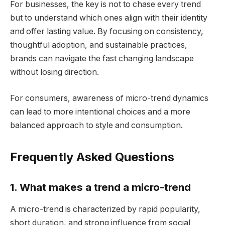
For businesses, the key is not to chase every trend
but to understand which ones align with their identity
and offer lasting value. By focusing on consistency,
thoughtful adoption, and sustainable practices,
brands can navigate the fast changing landscape
without losing direction.
For consumers, awareness of micro-trend dynamics
can lead to more intentional choices and a more
balanced approach to style and consumption.
Frequently Asked Questions
1. What makes a trend a micro-trend
A micro-trend is characterized by rapid popularity,
short duration, and strong influence from social