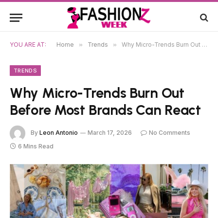
YOU ARE AT:
Home
»
Trends
»
Why Micro-Trends Burn Out Before Most Brands Can React
TRENDS
Why Micro-Trends Burn Out
Before Most Brands Can React
By
Leon Antonio
March 17, 2026
No Comments
6 Mins Read