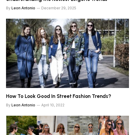
By
Leon Antonio
December 29, 2025
How To Look Good In Street Fashion Trends?
By
Leon Antonio
April 10, 2022