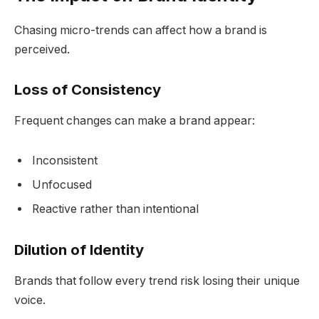
Chasing micro-trends can affect how a brand is
perceived.
Loss of Consistency
Frequent changes can make a brand appear:
Inconsistent
Unfocused
Reactive rather than intentional
Dilution of Identity
Brands that follow every trend risk losing their unique
voice.