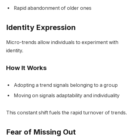
Rapid abandonment of older ones
Identity Expression
Micro-trends allow individuals to experiment with
identity.
How It Works
Adopting a trend signals belonging to a group
Moving on signals adaptability and individuality
This constant shift fuels the rapid turnover of trends.
Fear of Missing Out