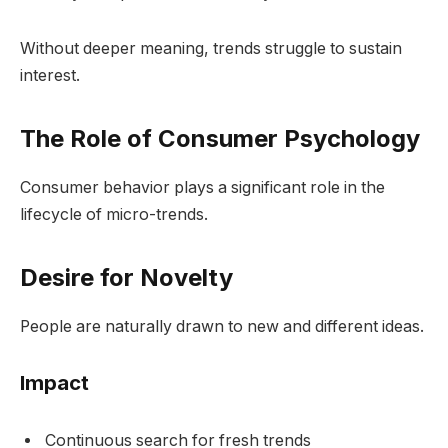
Without deeper meaning, trends struggle to sustain
interest.
The Role of Consumer Psychology
Consumer behavior plays a significant role in the
lifecycle of micro-trends.
Desire for Novelty
People are naturally drawn to new and different ideas.
Impact
Continuous search for fresh trends