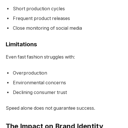
Short production cycles
Frequent product releases
Close monitoring of social media
Limitations
Even fast fashion struggles with:
Overproduction
Environmental concerns
Declining consumer trust
Speed alone does not guarantee success.
The Impact on Brand Identity