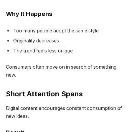
Why It Happens
Too many people adopt the same style
Originality decreases
The trend feels less unique
Consumers often move on in search of something
new.
Short Attention Spans
Digital content encourages constant consumption of
new ideas.