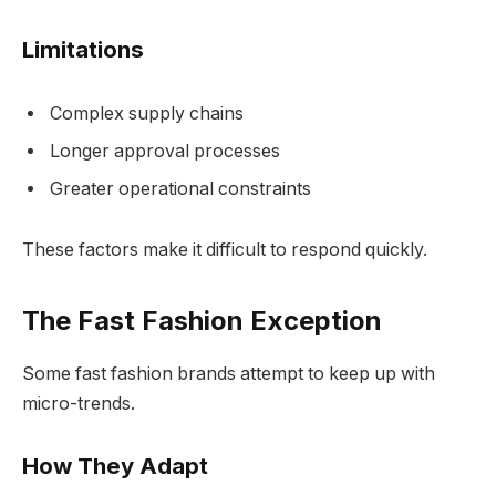
Limitations
Complex supply chains
Longer approval processes
Greater operational constraints
These factors make it difficult to respond quickly.
The Fast Fashion Exception
Some fast fashion brands attempt to keep up with
micro-trends.
How They Adapt