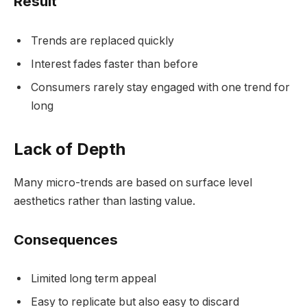
Result
Trends are replaced quickly
Interest fades faster than before
Consumers rarely stay engaged with one trend for
long
Lack of Depth
Many micro-trends are based on surface level
aesthetics rather than lasting value.
Consequences
Limited long term appeal
Easy to replicate but also easy to discard