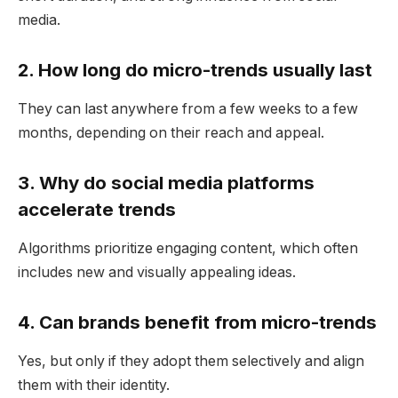
media.
2. How long do micro-trends usually last
They can last anywhere from a few weeks to a few
months, depending on their reach and appeal.
3. Why do social media platforms
accelerate trends
Algorithms prioritize engaging content, which often
includes new and visually appealing ideas.
4. Can brands benefit from micro-trends
Yes, but only if they adopt them selectively and align
them with their identity.