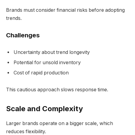
Brands must consider financial risks before adopting
trends.
Challenges
Uncertainty about trend longevity
Potential for unsold inventory
Cost of rapid production
This cautious approach slows response time.
Scale and Complexity
Larger brands operate on a bigger scale, which
reduces flexibility.