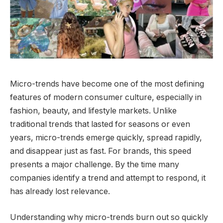
Micro-trends have become one of the most defining
features of modern consumer culture, especially in
fashion, beauty, and lifestyle markets. Unlike
traditional trends that lasted for seasons or even
years, micro-trends emerge quickly, spread rapidly,
and disappear just as fast. For brands, this speed
presents a major challenge. By the time many
companies identify a trend and attempt to respond, it
has already lost relevance.
Understanding why micro-trends burn out so quickly