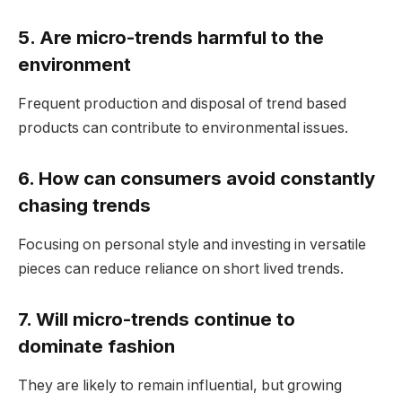
5. Are micro-trends harmful to the
environment
Frequent production and disposal of trend based
products can contribute to environmental issues.
6. How can consumers avoid constantly
chasing trends
Focusing on personal style and investing in versatile
pieces can reduce reliance on short lived trends.
7. Will micro-trends continue to
dominate fashion
They are likely to remain influential, but growing