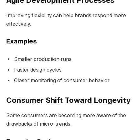
Agile Development Processes
Improving flexibility can help brands respond more
effectively.
Examples
Smaller production runs
Faster design cycles
Closer monitoring of consumer behavior
Consumer Shift Toward Longevity
Some consumers are becoming more aware of the
drawbacks of micro-trends.