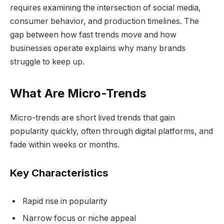
requires examining the intersection of social media,
consumer behavior, and production timelines. The
gap between how fast trends move and how
businesses operate explains why many brands
struggle to keep up.
What Are Micro-Trends
Micro-trends are short lived trends that gain
popularity quickly, often through digital platforms, and
fade within weeks or months.
Key Characteristics
Rapid rise in popularity
Narrow focus or niche appeal