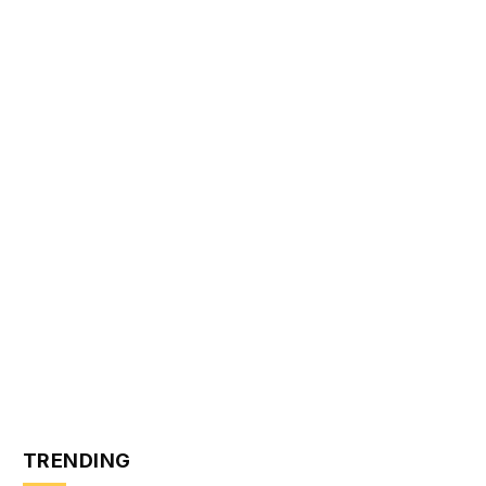
TRENDING