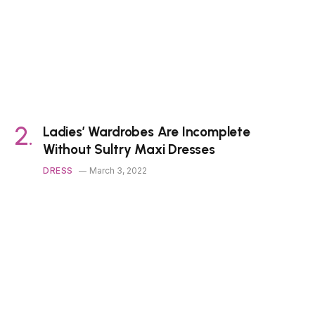
Ladies’ Wardrobes Are Incomplete
Without Sultry Maxi Dresses
DRESS
March 3, 2022