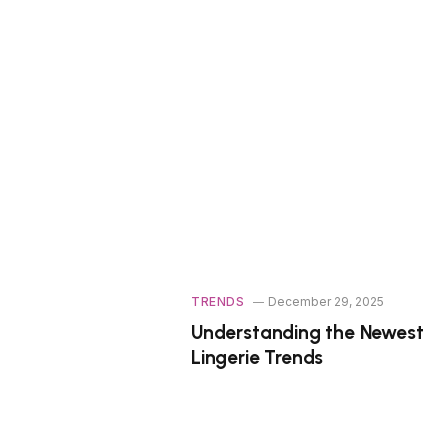
TRENDS
December 29, 2025
Understanding the Newest
Lingerie Trends