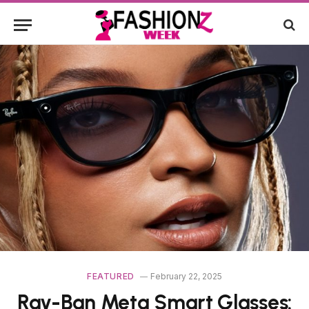
FEATURED
February 22, 2025
Ray-Ban Meta Smart Glasses: