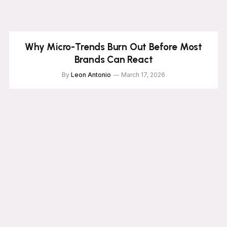
Why Micro-Trends Burn Out Before Most
Brands Can React
By
Leon Antonio
March 17, 2026