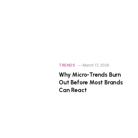
TRENDS
March 17, 2026
Why Micro-Trends Burn
Out Before Most Brands
Can React