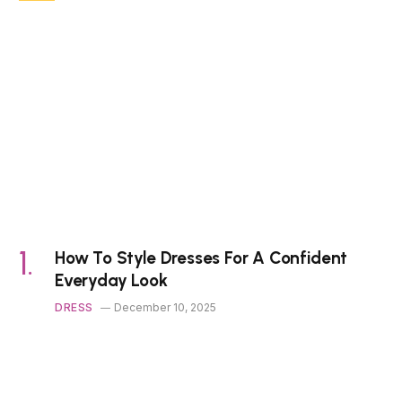
How To Style Dresses For A Confident
Everyday Look
DRESS
December 10, 2025