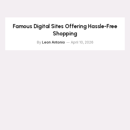
Famous Digital Sites Offering Hassle-Free
Shopping
By
Leon Antonio
April 10, 2026