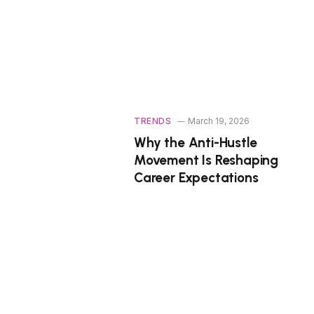
TRENDS
March 19, 2026
Why the Anti-Hustle
Movement Is Reshaping
Career Expectations