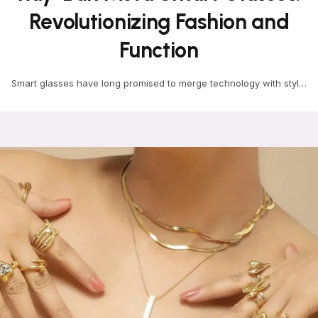
Revolutionizing Fashion and
Function
Smart glasses have long promised to merge technology with style,
but few have done it as seamlessly…