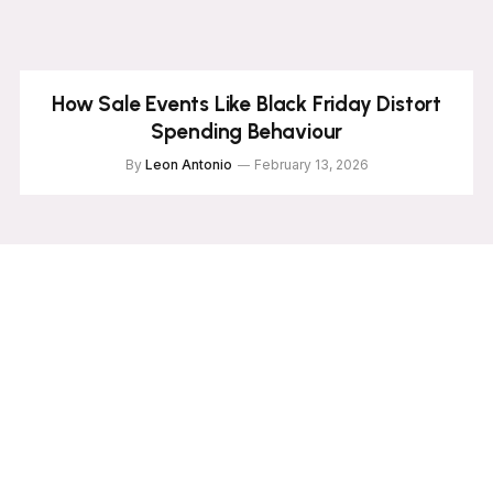
How Sale Events Like Black Friday Distort
Spending Behaviour
By
Leon Antonio
February 13, 2026