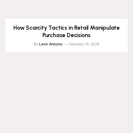
How Scarcity Tactics in Retail Manipulate
Purchase Decisions
By
Leon Antonio
February 16, 2026