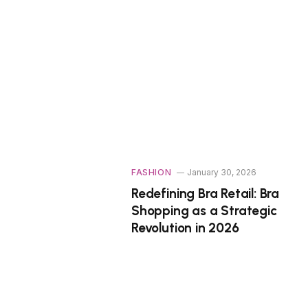
FASHION
January 30, 2026
Redefining Bra Retail: Bra
Shopping as a Strategic
Revolution in 2026