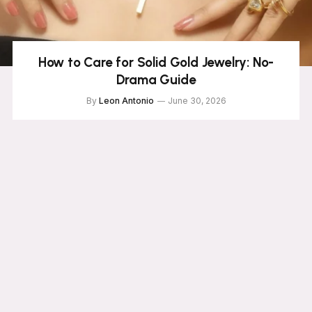
How to Care for Solid Gold Jewelry: No-
Drama Guide
By
Leon Antonio
June 30, 2026