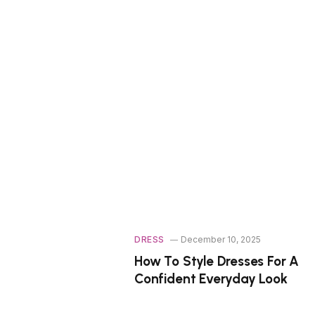
DRESS
December 10, 2025
How To Style Dresses For A
Confident Everyday Look