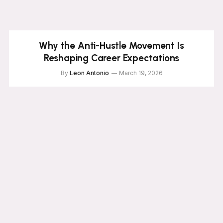
Why the Anti-Hustle Movement Is
Reshaping Career Expectations
By
Leon Antonio
March 19, 2026